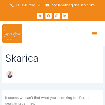
Search
Skip
+1-850-284-7609
info@bytheglassusa.com
for:
to
content
T
F
I
L
w
a
n
i
i
c
s
n
t
e
t
k
t
b
a
e
e
o
g
d
r
o
r
i
k
a
n
m
-
Author name: Marko
i
n
Skarica
It seems we can’t find what you’re looking for. Perhaps
searching can help.