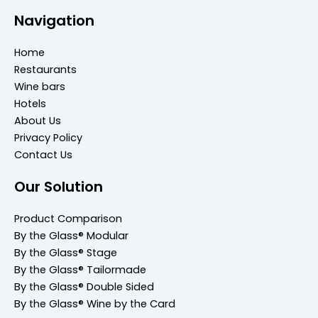
Navigation
Home
Restaurants
Wine bars
Hotels
About Us
Privacy Policy
Contact Us
Our Solution
Product Comparison
By the Glass® Modular
By the Glass® Stage
By the Glass® Tailormade
By the Glass® Double Sided
By the Glass® Wine by the Card