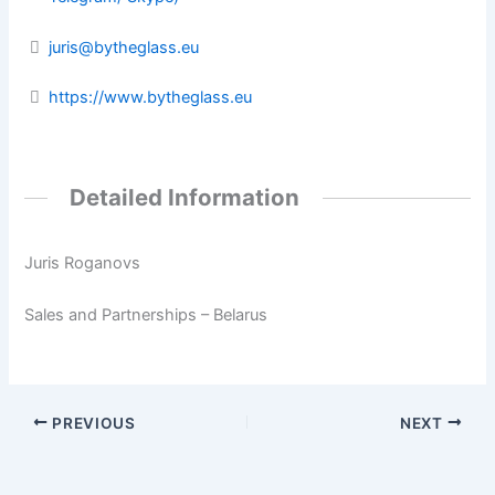
juris@bytheglass.eu
https://www.bytheglass.eu
Detailed Information
Juris Roganovs
Sales and Partnerships – Belarus
PREVIOUS
NEXT