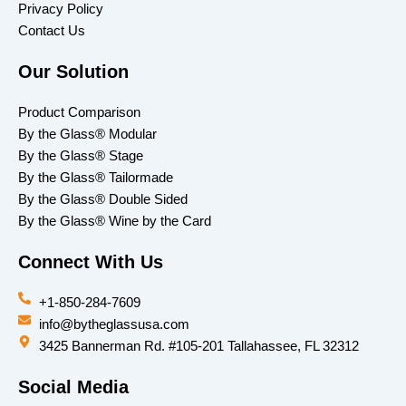
Privacy Policy
Contact Us
Our Solution
Product Comparison
By the Glass® Modular
By the Glass® Stage
By the Glass® Tailormade
By the Glass® Double Sided
By the Glass® Wine by the Card
Connect With Us
+1-850-284-7609
info@bytheglassusa.com
3425 Bannerman Rd. #105-201 Tallahassee, FL 32312
Social Media