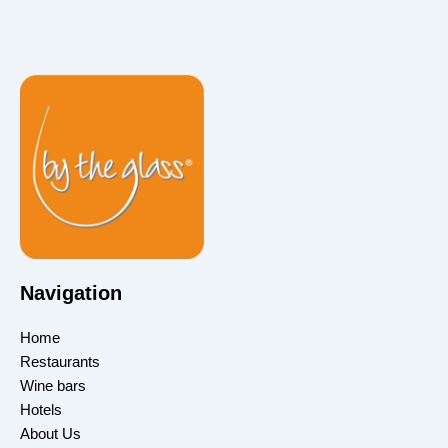
Navigation
Home
Restaurants
Wine bars
Hotels
About Us