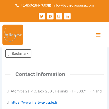
Skip
+1-850-284-7609
info@bytheglassusa.com
to
content
T
F
I
L
w
a
n
i
i
c
s
n
t
e
t
k
t
b
a
e
e
o
g
d
r
o
r
i
k
a
n
Finland
m
-
i
Your Busines
Our Solution
Contact Us
n
Bookmark
Contact Information
Atomitie 2a P.O. Box 250 , Helsinki, FI – 00371 , Finland
https://www.hartwa-trade.fi