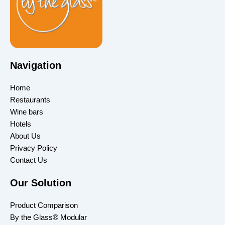
Navigation
Home
Restaurants
Wine bars
Hotels
About Us
Privacy Policy
Contact Us
Our Solution
Product Comparison
By the Glass® Modular