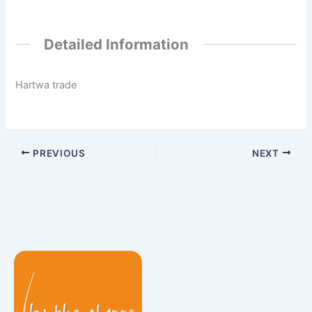
Detailed Information
Hartwa trade
PREVIOUS
NEXT