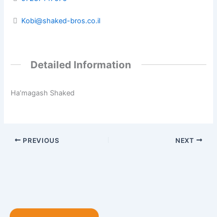
Kobi@shaked-bros.co.il
Detailed Information
Ha’magash Shaked
PREVIOUS
NEXT