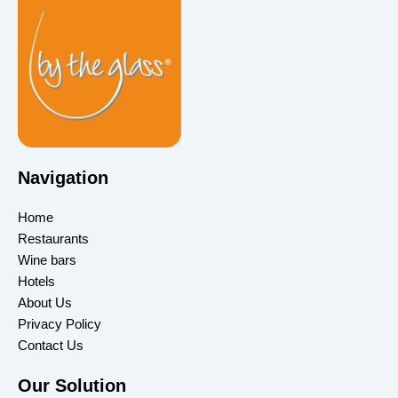
Navigation
Home
Restaurants
Wine bars
Hotels
About Us
Privacy Policy
Contact Us
Our Solution