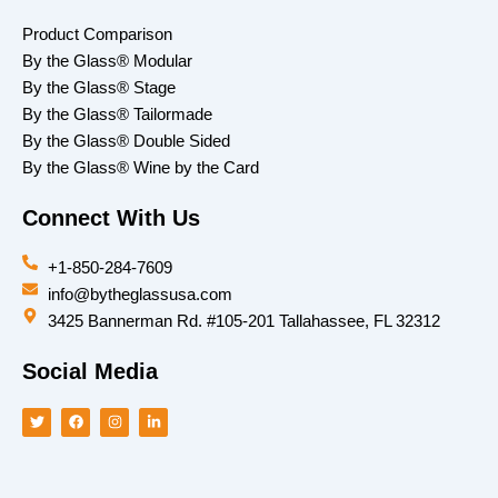
Product Comparison
By the Glass® Modular
By the Glass® Stage
By the Glass® Tailormade
By the Glass® Double Sided
By the Glass® Wine by the Card
Connect With Us
+1-850-284-7609
info@bytheglassusa.com
3425 Bannerman Rd. #105-201 Tallahassee, FL 32312
Social Media
T
F
I
L
w
a
n
i
i
c
s
n
t
e
t
k
t
b
a
e
e
o
g
d