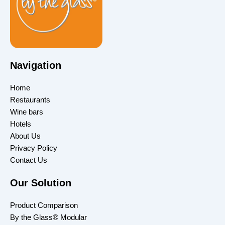
Navigation
Home
Restaurants
Wine bars
Hotels
About Us
Privacy Policy
Contact Us
Our Solution
Product Comparison
By the Glass® Modular