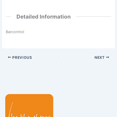
Detailed Information
Barcontrol
PREVIOUS
NEXT