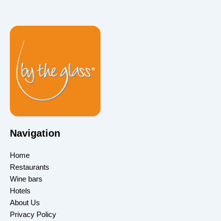
Navigation
Home
Restaurants
Wine bars
Hotels
About Us
Privacy Policy