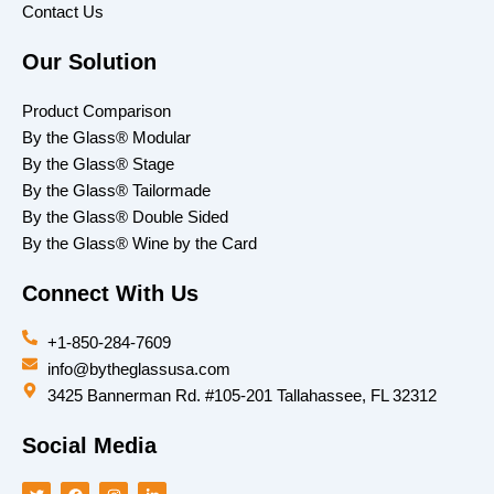
Contact Us
Our Solution
Product Comparison
By the Glass® Modular
By the Glass® Stage
By the Glass® Tailormade
By the Glass® Double Sided
By the Glass® Wine by the Card
Connect With Us
+1-850-284-7609
info@bytheglassusa.com
3425 Bannerman Rd. #105-201 Tallahassee, FL 32312
Social Media
T
F
I
L