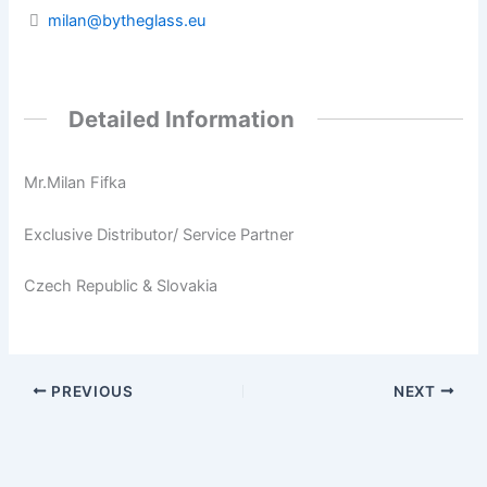
milan@bytheglass.eu
Detailed Information
Mr.Milan Fifka
Exclusive Distributor/ Service Partner
Czech Republic & Slovakia
PREVIOUS
NEXT