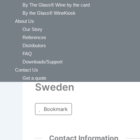
By The Glass® Wine by the card
By the Glass® WineKiosk
About Us
Our Story
References
Distributors
FAQ
Downloads/Support
Contact Us
Get a quote
Sweden
Bookmark
Contact Information