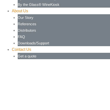
By the Glass® WineKiosk
About Us
Our Story
References
Distributors
FAQ
Downloads/Support
Contact Us
Get a quote