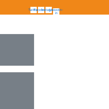
Twitter
Facebook
Instagram
Linkedin-
in