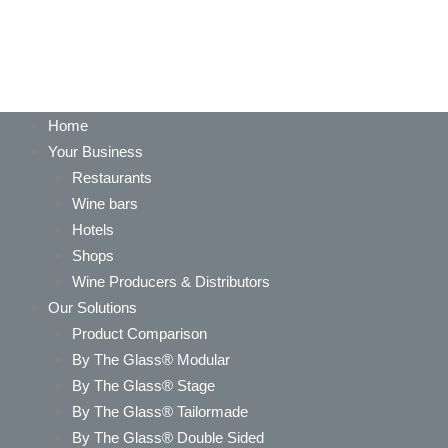
Home
Your Business
Restaurants
Wine bars
Hotels
Shops
Wine Producers & Distributors
Our Solutions
Product Comparison
By The Glass® Modular
By The Glass® Stage
By The Glass® Tailormade
By The Glass® Double Sided