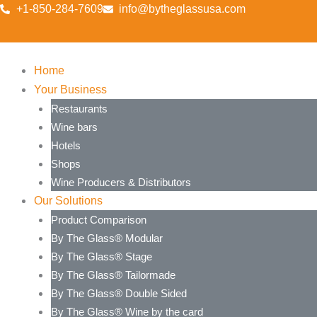
Skip
+1-850-284-7609
info@bytheglassusa.com
to
content
Home
Your Business
Restaurants
Wine bars
Hotels
Shops
Wine Producers & Distributors
Our Solutions
Product Comparison
By The Glass® Modular
By The Glass® Stage
By The Glass® Tailormade
By The Glass® Double Sided
By The Glass® Wine by the card